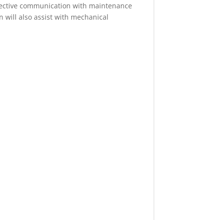
 Effective communication with maintenance
n will also assist with mechanical