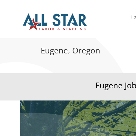
H
Eugene, Oregon
Eugene Jo