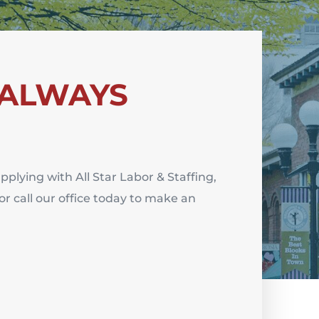
 ALWAYS
applying with All Star Labor & Staffing,
or
c
all our office today to make an