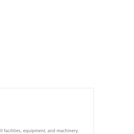
ll facilities, equipment, and machinery.