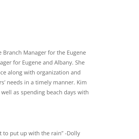
the Branch Manager for the Eugene
nager for Eugene and Albany. She
ce along with organization and
ers’ needs in a timely manner. Kim
s well as spending beach days with
t to put up with the rain” -Dolly