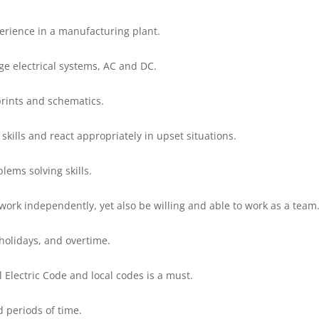
erience in a manufacturing plant.
age electrical systems, AC and DC.
prints and schematics.
 skills and react appropriately in upset situations.
lems solving skills.
work independently, yet also be willing and able to work as a team
 holidays, and overtime.
l Electric Code and local codes is a must.
d periods of time.