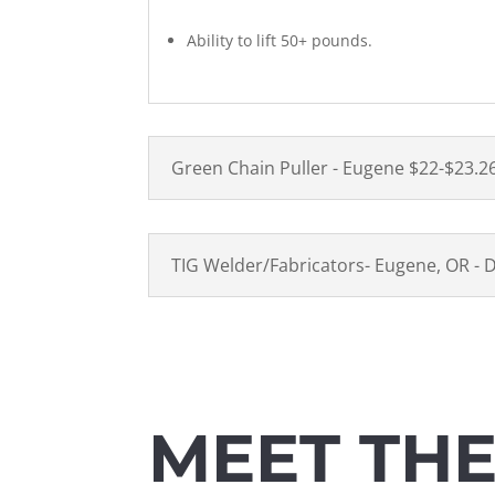
Ability to lift 50+ pounds.
Green Chain Puller - Eugene $22-$23.2
TIG Welder/Fabricators- Eugene, OR - 
MEET TH