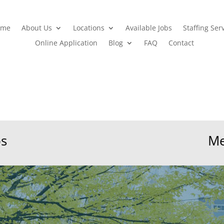
ome
About Us
Locations
Available Jobs
Staffing Ser
Online Application
Blog
FAQ
Contact
bs
Me