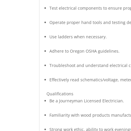
Test electrical components to ensure prop
Operate proper hand tools and testing de
Use ladders when necessary.
Adhere to Oregon OSHA guidelines.
Troubleshoot and understand electrical 
Effectively read schematics/voltage, me
Qualifications
Be a Journeyman Licensed Electrician.
Familiarity with wood products manufac
Strong work ethic, ability to work eveni