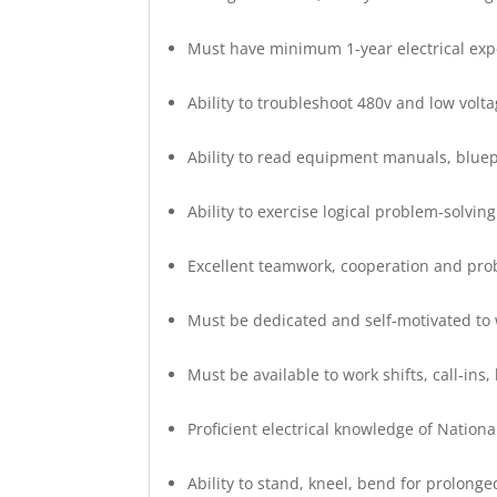
Must have minimum 1-year electrical exp
Ability to troubleshoot 480v and low volt
Ability to read equipment manuals, blue
Ability to exercise logical problem-solving
Excellent teamwork, cooperation and prob
Must be dedicated and self-motivated to 
Must be available to work shifts, call-ins,
Proficient electrical knowledge of Nationa
Ability to stand, kneel, bend for prolonge