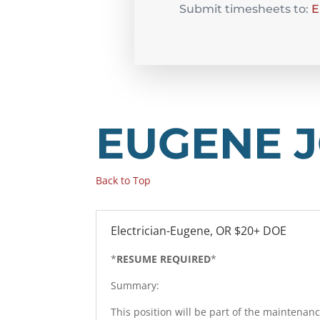
Submit timesheets to:
E
EUGENE 
Back to Top
Electrician-Eugene, OR $20+ DOE
*
RESUME REQUIRED
*
Summary:
This position will be part of the maintenan