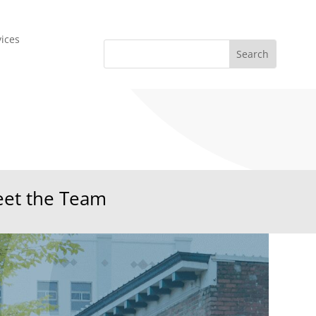
vices
et the Team