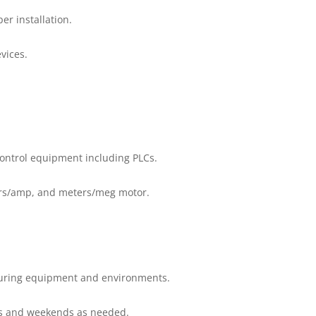
er installation.
vices.
control equipment including PLCs.
ters/amp, and meters/meg motor.
turing equipment and environments.
ngs and weekends as needed.