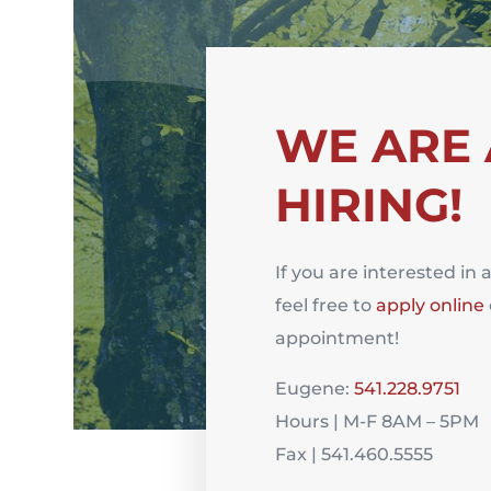
WE ARE
HIRING!
If you are interested in 
feel free to
apply online
appointment!
Eugene:
541.228.9751
Hours | M-F 8AM – 5PM
Fax | 541.460.5555