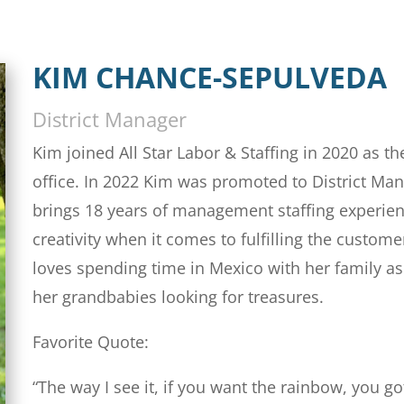
KIM CHANCE-SEPULVEDA
District Manager
Kim joined All Star Labor & Staffing in 2020 as 
office. In 2022 Kim was promoted to District Ma
brings 18 years of management staffing experien
creativity when it comes to fulfilling the custom
loves spending time in Mexico with her family a
her grandbabies looking for treasures.
Favorite Quote:
“The way I see it, if you want the rainbow, you go