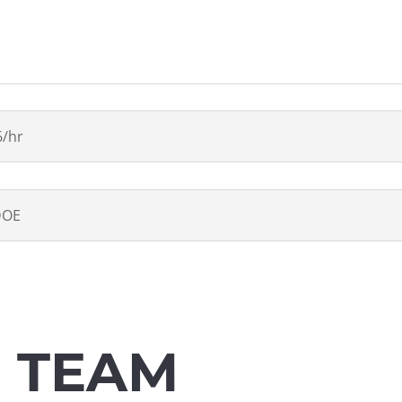
6/hr
DOE
E TEAM