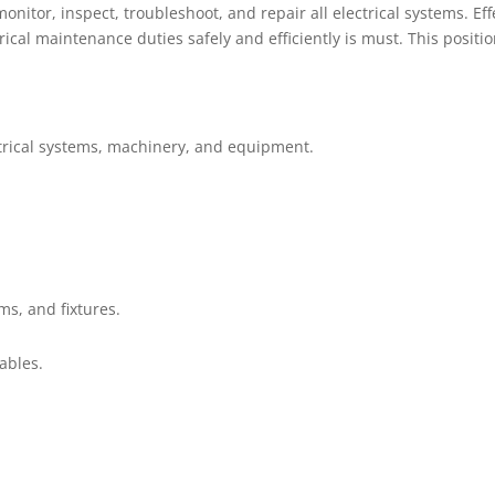
, monitor, inspect, troubleshoot, and repair all electrical systems.
cal maintenance duties safely and efficiently is must. This positio
ectrical systems, machinery, and equipment.
ems, and fixtures.
ables.