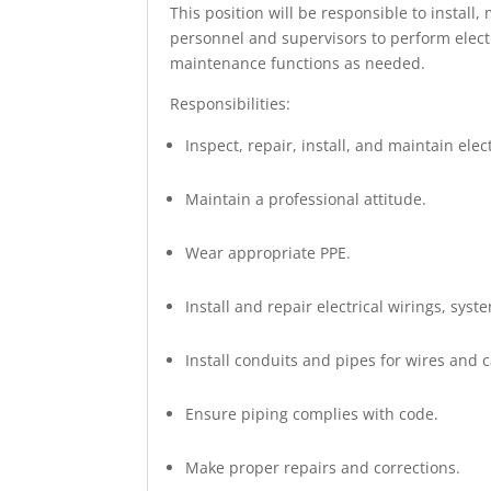
This position will be responsible to install
personnel and supervisors to perform electri
maintenance functions as needed.
Responsibilities:
Inspect, repair, install, and maintain el
Maintain a professional attitude.
Wear appropriate PPE.
Install and repair electrical wirings, syst
Install conduits and pipes for wires and c
Ensure piping complies with code.
Make proper repairs and corrections.