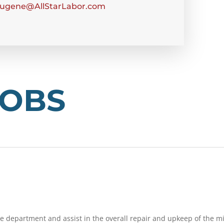
ugene@AllStarLabor.com
JOBS
ce department and assist in the overall repair and upkeep of the mi