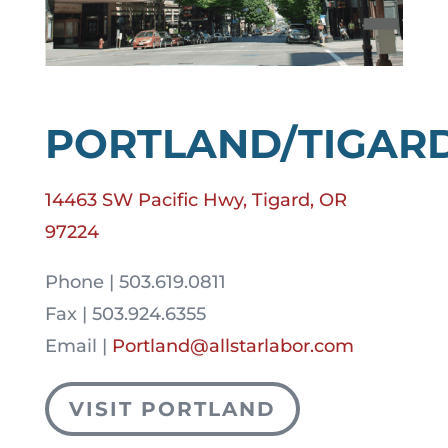
PORTLAND/TIGAR
14463 SW Pacific Hwy, Tigard, OR
97224
Phone | 503.619.0811
Fax | 503.924.6355
Email |
Portland@allstarlabor.com
VISIT PORTLAND