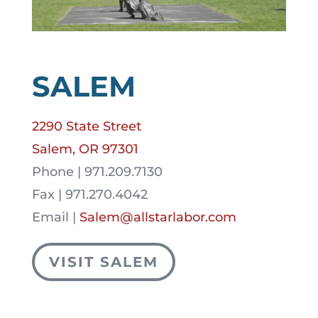
SALEM
2290 State Street
Salem, OR 97301
Phone | 971.209.7130
Fax | 971.270.4042
Email |
Salem@allstarlabor.com
VISIT SALEM