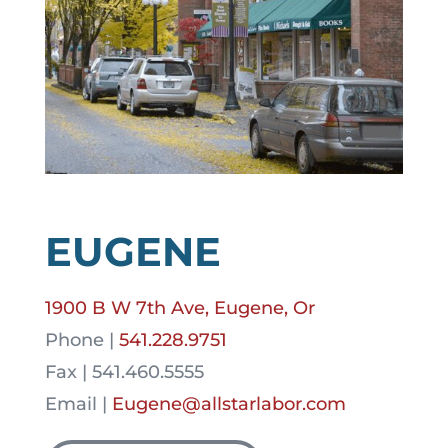
EUGENE
1900 B W 7th Ave, Eugene, Or
Phone |
541.228.9751
Fax | 541.460.5555
Email |
Eugene@allstarlabor.com