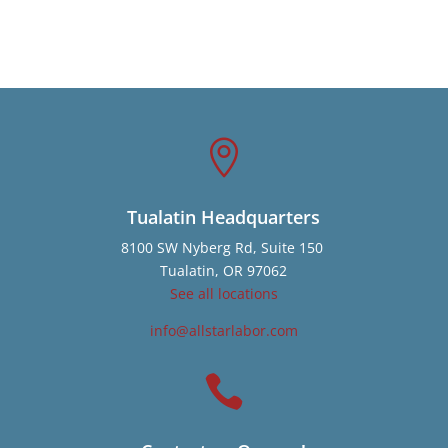

Tualatin Headquarters
8100 SW Nyberg Rd, Suite 150
Tualatin, OR 97062
See all locations
info@allstarlabor.com
