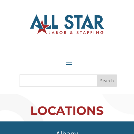
LOCATIONS
Albany