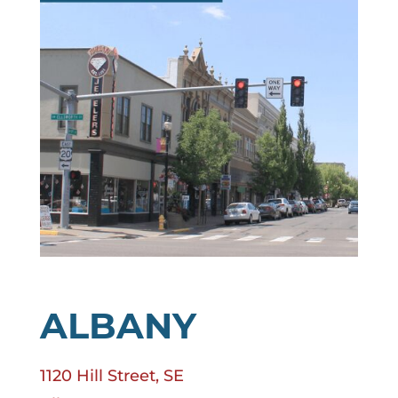
ALBANY
1120 Hill Street, SE