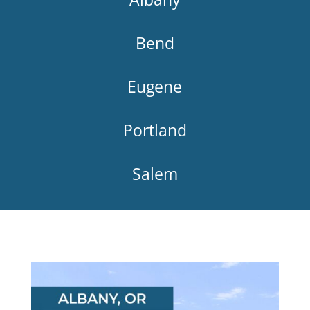
Bend
Eugene
Portland
Salem