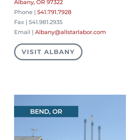
Albany, OR 97322
Phone |
541.791.7928
Fax | 541.981.2935
Email |
Albany@allstarlabor.com
VISIT ALBANY