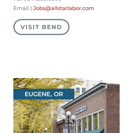
Email |
Jobs@allstarlabor.com
VISIT BEND