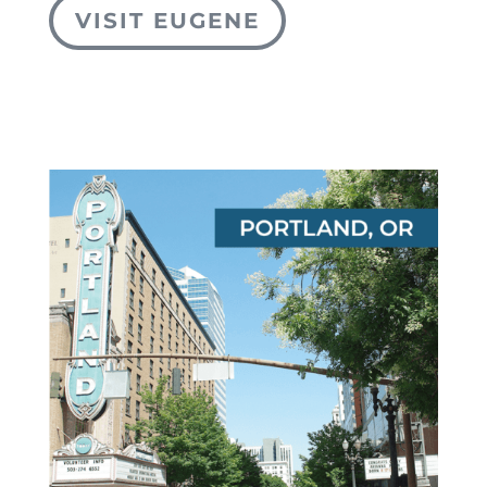
VISIT EUGENE