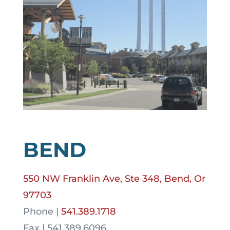
BEND
550 NW Franklin Ave, Ste 348, Bend, Or
97703
Phone |
541.389.1718
Fax | 541.389.6096