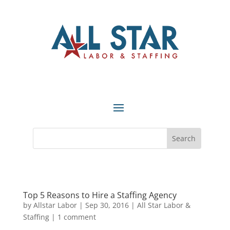
Top 5 Reasons to Hire a Staffing Agency
by
Allstar Labor
|
Sep 30, 2016
|
All Star Labor &
Staffing
|
1 comment