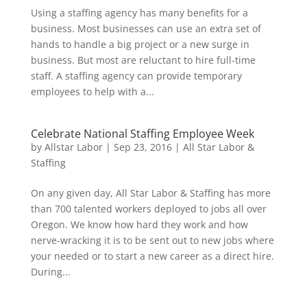
Using a staffing agency has many benefits for a
business. Most businesses can use an extra set of
hands to handle a big project or a new surge in
business. But most are reluctant to hire full-time
staff. A staffing agency can provide temporary
employees to help with a...
Celebrate National Staffing Employee Week
by
Allstar Labor
|
Sep 23, 2016
|
All Star Labor &
Staffing
On any given day, All Star Labor & Staffing has more
than 700 talented workers deployed to jobs all over
Oregon. We know how hard they work and how
nerve-wracking it is to be sent out to new jobs where
your needed or to start a new career as a direct hire.
During...