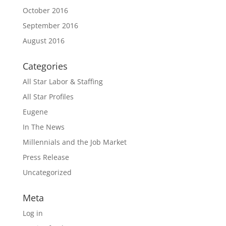
October 2016
September 2016
August 2016
Categories
All Star Labor & Staffing
All Star Profiles
Eugene
In The News
Millennials and the Job Market
Press Release
Uncategorized
Meta
Log in