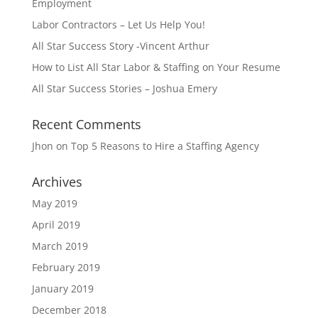
Employment
Labor Contractors – Let Us Help You!
All Star Success Story -Vincent Arthur
How to List All Star Labor & Staffing on Your Resume
All Star Success Stories – Joshua Emery
Recent Comments
Jhon
on
Top 5 Reasons to Hire a Staffing Agency
Archives
May 2019
April 2019
March 2019
February 2019
January 2019
December 2018