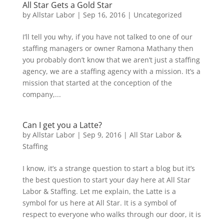
All Star Gets a Gold Star
by
Allstar Labor
|
Sep 16, 2016
|
Uncategorized
I’ll tell you why, if you have not talked to one of our
staffing managers or owner Ramona Mathany then
you probably don’t know that we aren’t just a staffing
agency, we are a staffing agency with a mission. It’s a
mission that started at the conception of the
company,...
Can I get you a Latte?
by
Allstar Labor
|
Sep 9, 2016
|
All Star Labor &
Staffing
I know, it’s a strange question to start a blog but it’s
the best question to start your day here at All Star
Labor & Staffing. Let me explain, the Latte is a
symbol for us here at All Star. It is a symbol of
respect to everyone who walks through our door, it is