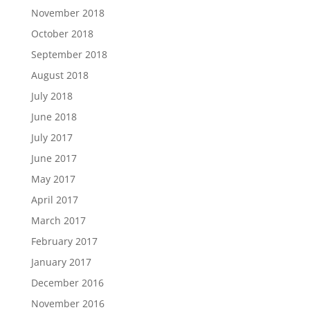
November 2018
October 2018
September 2018
August 2018
July 2018
June 2018
July 2017
June 2017
May 2017
April 2017
March 2017
February 2017
January 2017
December 2016
November 2016