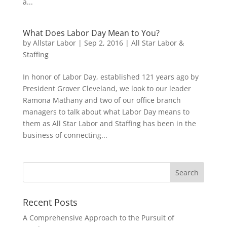
a...
What Does Labor Day Mean to You?
by
Allstar Labor
|
Sep 2, 2016
|
All Star Labor &
Staffing
In honor of Labor Day, established 121 years ago by
President Grover Cleveland, we look to our leader
Ramona Mathany and two of our office branch
managers to talk about what Labor Day means to
them as All Star Labor and Staffing has been in the
business of connecting...
Recent Posts
A Comprehensive Approach to the Pursuit of