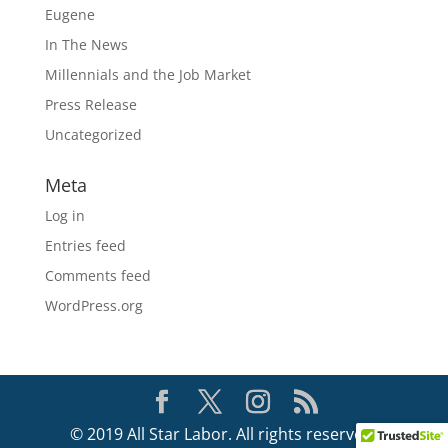
Eugene
In The News
Millennials and the Job Market
Press Release
Uncategorized
Meta
Log in
Entries feed
Comments feed
WordPress.org
© 2019 All Star Labor. All rights reserved.