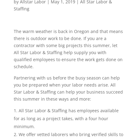
by
Allstar Labor
|
May 1, 2019
|
All Star Labor &
Staffing
The warm weather is back in Oregon and that means
there is outdoor work to be done. If you are a
contractor with some big projects this summer, let
All Star Labor & Staffing help supply you with
qualified employees to ensure the work gets done on
schedule.
Partnering with us before the busy season can help
you be prepared when your labor needs arise. All
Star Labor & Staffing can help your business succeed
this summer in these ways and more:
All Star Labor & Staffing has employees available
for as long as a project takes, with a four hour
minimum.
We offer vetted laborers who bring verified skills to