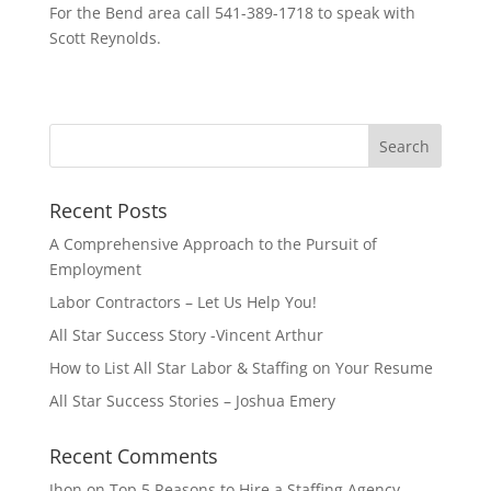
For the Bend area call 541-389-1718 to speak with
Scott Reynolds.
Recent Posts
A Comprehensive Approach to the Pursuit of
Employment
Labor Contractors – Let Us Help You!
All Star Success Story -Vincent Arthur
How to List All Star Labor & Staffing on Your Resume
All Star Success Stories – Joshua Emery
Recent Comments
Jhon
on
Top 5 Reasons to Hire a Staffing Agency