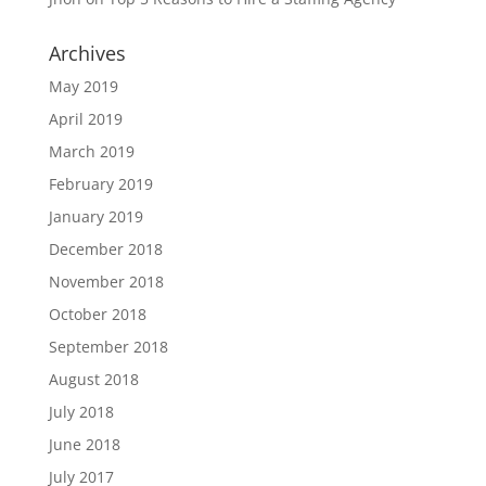
Archives
May 2019
April 2019
March 2019
February 2019
January 2019
December 2018
November 2018
October 2018
September 2018
August 2018
July 2018
June 2018
July 2017