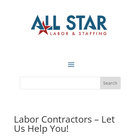
Labor Contractors – Let
Us Help You!