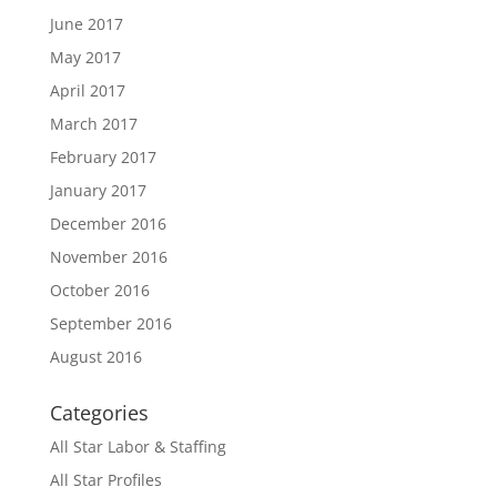
June 2017
May 2017
April 2017
March 2017
February 2017
January 2017
December 2016
November 2016
October 2016
September 2016
August 2016
Categories
All Star Labor & Staffing
All Star Profiles