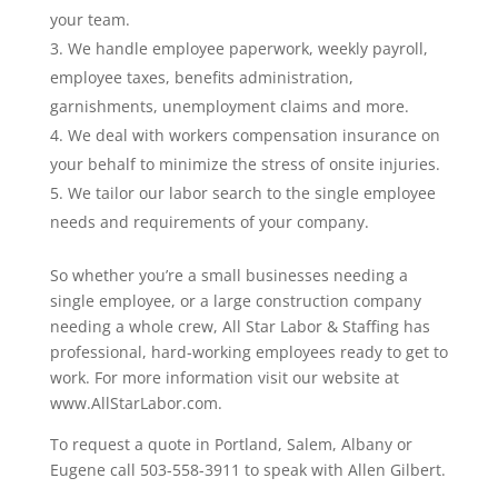
your team.
We handle employee paperwork, weekly payroll,
employee taxes, benefits administration,
garnishments, unemployment claims and more.
We deal with workers compensation insurance on
your behalf to minimize the stress of onsite injuries.
We tailor our labor search to the single employee
needs and requirements of your company.
So whether you’re a small businesses needing a
single employee, or a large construction company
needing a whole crew, All Star Labor & Staffing has
professional, hard-working employees ready to get to
work. For more information visit our website at
www.AllStarLabor.com.
To request a quote in Portland, Salem, Albany or
Eugene call 503-558-3911 to speak with Allen Gilbert.