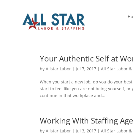
H
Your Authentic Self at Wo
by
Allstar Labor
|
Jul 7, 2017
|
All Star Labor &
When you start a new job, do you do your best t
start to feel like you are not being yourself, o
continue in that workplace and...
Working With Staffing Age
by
Allstar Labor
|
Jul 3, 2017
|
All Star Labor &