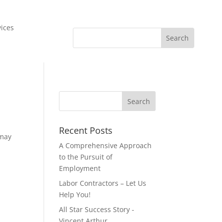
vices
Recent Posts
 may
A Comprehensive Approach
to the Pursuit of
Employment
Labor Contractors – Let Us
Help You!
All Star Success Story -
Vincent Arthur