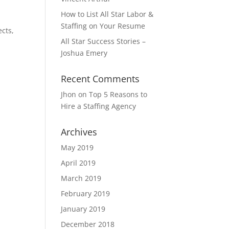
How to List All Star Labor &
Staffing on Your Resume
ects,
All Star Success Stories –
Joshua Emery
Recent Comments
Jhon
on
Top 5 Reasons to
Hire a Staffing Agency
Archives
May 2019
April 2019
March 2019
February 2019
January 2019
December 2018