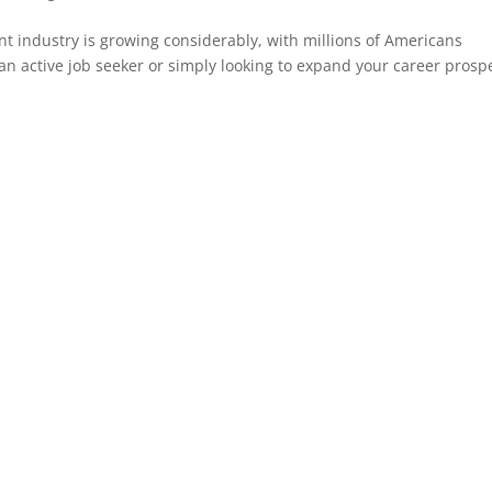
nt industry is growing considerably, with millions of Americans
an active job seeker or simply looking to expand your career prosp