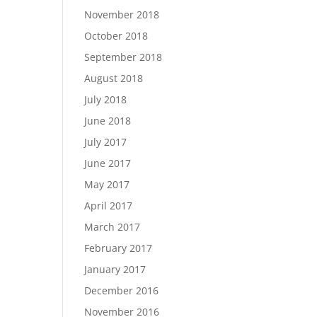
November 2018
October 2018
September 2018
August 2018
July 2018
June 2018
July 2017
June 2017
May 2017
April 2017
March 2017
February 2017
January 2017
December 2016
November 2016