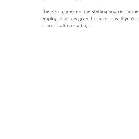
There’s no question the staffing and recruitme
employed on any given business day. If you’re 
connect with a staffing...