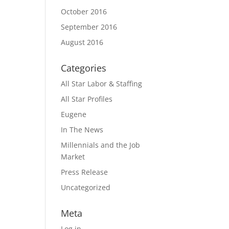
October 2016
September 2016
August 2016
Categories
All Star Labor & Staffing
All Star Profiles
Eugene
In The News
Millennials and the Job
Market
Press Release
Uncategorized
Meta
Log in