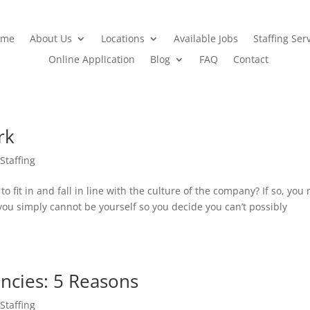
ome
About Us
Locations
Available Jobs
Staffing Ser
Online Application
Blog
FAQ
Contact
rk
 Staffing
o fit in and fall in line with the culture of the company? If so, you
r you simply cannot be yourself so you decide you can’t possibly
ncies: 5 Reasons
 Staffing