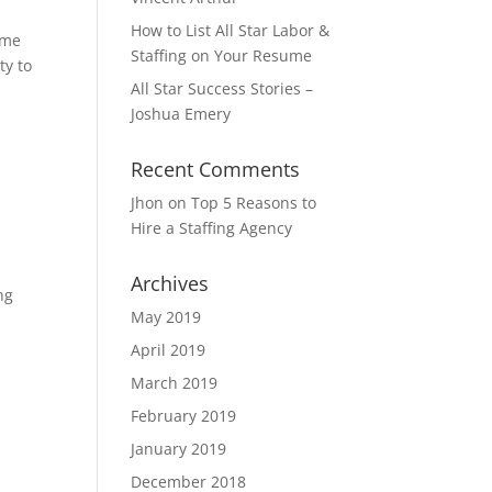
How to List All Star Labor &
ume
Staffing on Your Resume
ty to
All Star Success Stories –
Joshua Emery
Recent Comments
Jhon
on
Top 5 Reasons to
Hire a Staffing Agency
Archives
ng
May 2019
April 2019
March 2019
February 2019
January 2019
December 2018