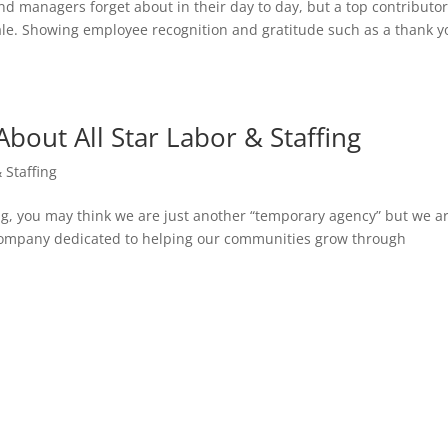
d managers forget about in their day to day, but a top contributor
le. Showing employee recognition and gratitude such as a thank y
out All Star Labor & Staffing
& Staffing
fing, you may think we are just another “temporary agency” but we a
company dedicated to helping our communities grow through