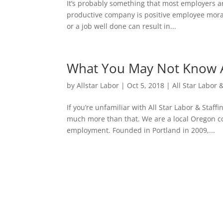
It’s probably something that most employers an
productive company is positive employee mora
or a job well done can result in...
What You May Not Know Ab
by
Allstar Labor
|
Oct 5, 2018
|
All Star Labor 
If you’re unfamiliar with All Star Labor & Staf
much more than that. We are a local Oregon 
employment. Founded in Portland in 2009,...