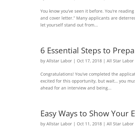
You know you’ve seen it before. You’re readin
and cover letter.” Many applicants are deterred
let yourself stand out from...
6 Essential Steps to Prepa
by
Allstar Labor
|
Oct 17, 2018
|
All Star Labor
Congratulations! You’ve completed the applica
excited for this opportunity, but wait… you mu
ahead for an interview and being...
Easy Ways to Show Your 
by
Allstar Labor
|
Oct 11, 2018
|
All Star Labor