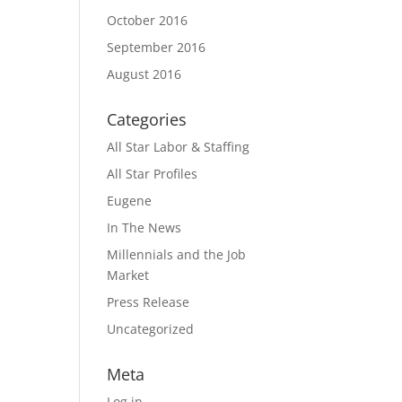
October 2016
September 2016
August 2016
Categories
All Star Labor & Staffing
All Star Profiles
Eugene
In The News
Millennials and the Job
Market
Press Release
Uncategorized
Meta
Log in