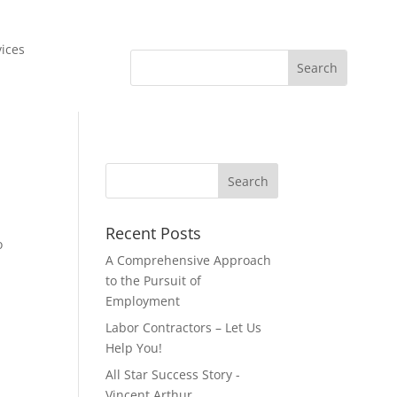
vices
Recent Posts
o
A Comprehensive Approach
to the Pursuit of
Employment
Labor Contractors – Let Us
Help You!
All Star Success Story -
Vincent Arthur