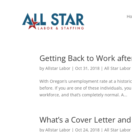
H
Getting Back to Work af
by
Allstar Labor
|
Oct 31, 2018
|
All Star Labor
With Oregon’s unemployment rate at a historica
before. If you are one of these individuals, y
workforce, and that’s completely normal. A...
What’s a Cover Letter and
by
Allstar Labor
|
Oct 24, 2018
|
All Star Labor