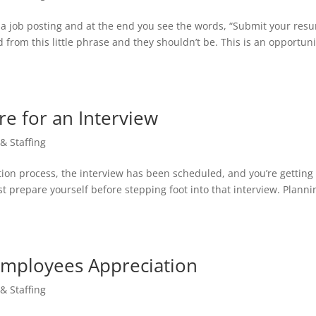
g a job posting and at the end you see the words, “Submit your res
 from this little phrase and they shouldn’t be. This is an opportuni
re for an Interview
 & Staffing
tion process, the interview has been scheduled, and you’re getting
st prepare yourself before stepping foot into that interview. Planni
Employees Appreciation
 & Staffing