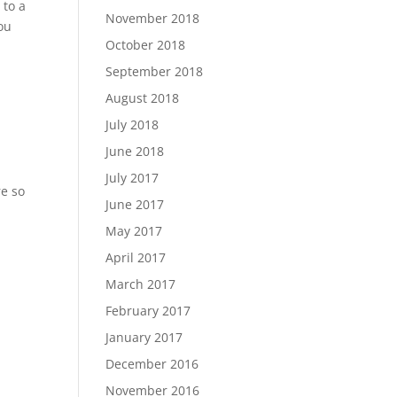
 to a
November 2018
ou
October 2018
September 2018
August 2018
July 2018
June 2018
July 2017
re so
June 2017
May 2017
April 2017
March 2017
February 2017
January 2017
December 2016
November 2016