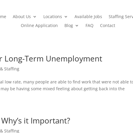
ome
About Us
Locations
Available Jobs
Staffing Ser
Online Application
Blog
FAQ
Contact
ter Long-Term Unemployment
 & Staffing
l low rate, many people are able to find work that were not able t
ou may be having some mixed feeling about getting back into the
 Why’s it Important?
 & Staffing