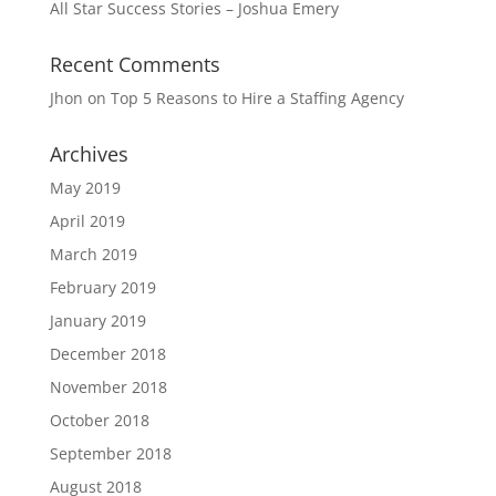
All Star Success Stories – Joshua Emery
Recent Comments
Jhon
on
Top 5 Reasons to Hire a Staffing Agency
Archives
May 2019
April 2019
March 2019
February 2019
January 2019
December 2018
November 2018
October 2018
September 2018
August 2018