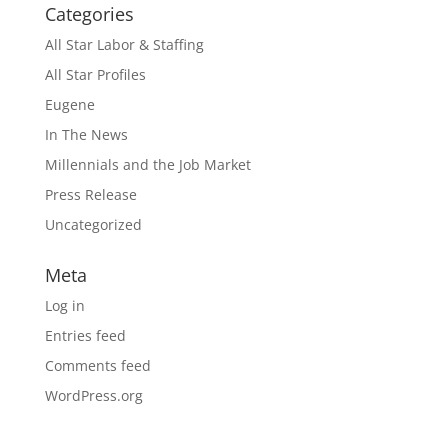
Categories
All Star Labor & Staffing
All Star Profiles
Eugene
In The News
Millennials and the Job Market
Press Release
Uncategorized
Meta
Log in
Entries feed
Comments feed
WordPress.org