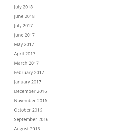
July 2018
June 2018
July 2017
June 2017
May 2017
April 2017
March 2017
February 2017
January 2017
December 2016
November 2016
October 2016
September 2016
August 2016