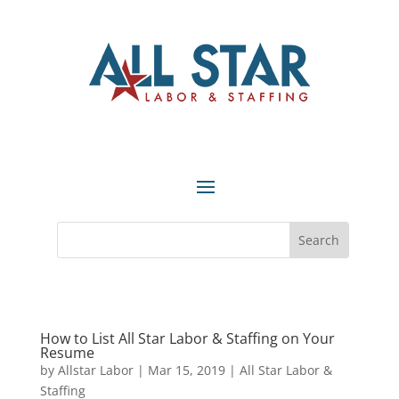
How to List All Star Labor & Staffing on Your
Resume
by
Allstar Labor
|
Mar 15, 2019
|
All Star Labor &
Staffing