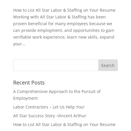
How to List All Star Labor & Staffing on Your Resume
Working with All Star Labor & Staffing has been
proven beneficial for many employees because we
can provide employment, and opportunities to gain
verifiable work experience, learn new skills, expand
your...
Recent Posts
A Comprehensive Approach to the Pursuit of
Employment
Labor Contractors – Let Us Help You!
All Star Success Story -Vincent Arthur
How to List All Star Labor & Staffing on Your Resume