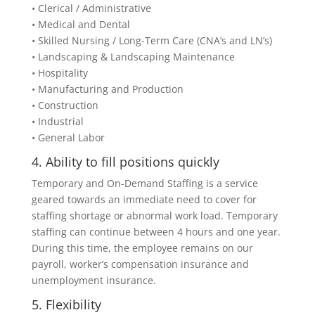
• Clerical / Administrative
• Medical and Dental
• Skilled Nursing / Long-Term Care (CNA’s and LN’s)
• Landscaping & Landscaping Maintenance
• Hospitality
• Manufacturing and Production
• Construction
• Industrial
• General Labor
4. Ability to fill positions quickly
Temporary and On-Demand Staffing is a service
geared towards an immediate need to cover for
staffing shortage or abnormal work load. Temporary
staffing can continue between 4 hours and one year.
During this time, the employee remains on our
payroll, worker’s compensation insurance and
unemployment insurance.
5. Flexibility