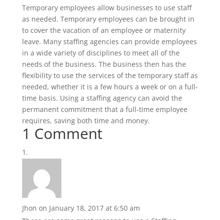
Temporary employees allow businesses to use staff
as needed. Temporary employees can be brought in
to cover the vacation of an employee or maternity
leave. Many staffing agencies can provide employees
in a wide variety of disciplines to meet all of the
needs of the business. The business then has the
flexibility to use the services of the temporary staff as
needed, whether it is a few hours a week or on a full-
time basis. Using a staffing agency can avoid the
permanent commitment that a full-time employee
requires, saving both time and money.
1 Comment
Jhon
on January 18, 2017 at 6:50 am