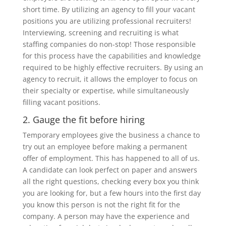
short time. By utilizing an agency to fill your vacant
positions you are utilizing professional recruiters!
Interviewing, screening and recruiting is what
staffing companies do non-stop! Those responsible
for this process have the capabilities and knowledge
required to be highly effective recruiters. By using an
agency to recruit, it allows the employer to focus on
their specialty or expertise, while simultaneously
filling vacant positions.
2. Gauge the fit before hiring
Temporary employees give the business a chance to
try out an employee before making a permanent
offer of employment. This has happened to all of us.
A candidate can look perfect on paper and answers
all the right questions, checking every box you think
you are looking for, but a few hours into the first day
you know this person is not the right fit for the
company. A person may have the experience and