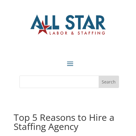
Top 5 Reasons to Hire a
Staffing Agency