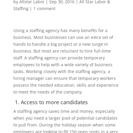
by
Allstar Labor
|
Sep 30, 2016
|
All Star Labor &
Staffing
|
1 comment
Using a staffing agency has many benefits for a
business. Most businesses can use an extra set of
hands to handle a big project or a new surge in
business. But most are reluctant to hire full-time
staff. A staffing agency can provide temporary
employees to help with a wide variety of business
tasks. Working closely with the staffing agency, a
hiring manager can ensure that temporary workers
possess the needed education, skills and experience
to meet the needs of the company.
1. Access to more candidates
A staffing agency saves time and money, especially
when you need a larger pool of potential candidates
to pull from. During the holiday season when some
employers are looking to fill 150 open spots in a very