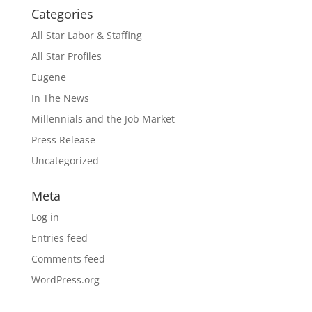
Categories
All Star Labor & Staffing
All Star Profiles
Eugene
In The News
Millennials and the Job Market
Press Release
Uncategorized
Meta
Log in
Entries feed
Comments feed
WordPress.org