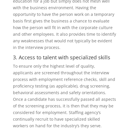
education for a job but simply does not mesh well
with the business environment. Having the
opportunity to have the person work on a temporary
basis first gives the business a chance to evaluate
how the person will fit in with the corporate culture
and other employees. It also provides time to identify
any weaknesses that would not typically be evident
in the interview process.
3. Access to talent with specialized skills
To ensure only the highest level of quality,
applicants are screened throughout the interview
process with employment reference checks, skill and
proficiency testing (as applicable), drug screening,
behavioral assessments and safety orientations.
Once a candidate has successfully passed all aspects
of the screening process, it is then that they may be
considered for employment. Staffing agency’s
continually recruit to have specialized skilled
workers on hand for the industry’s they serve.