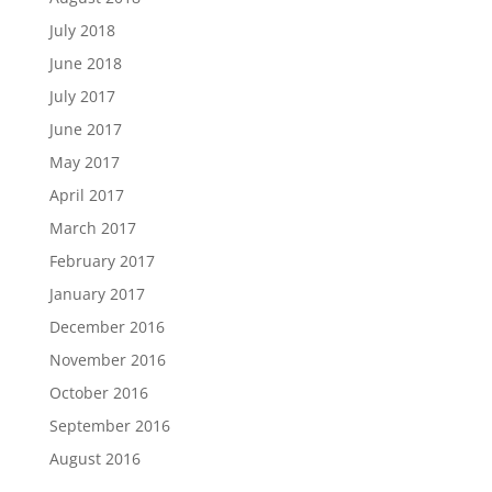
July 2018
June 2018
July 2017
June 2017
May 2017
April 2017
March 2017
February 2017
January 2017
December 2016
November 2016
October 2016
September 2016
August 2016