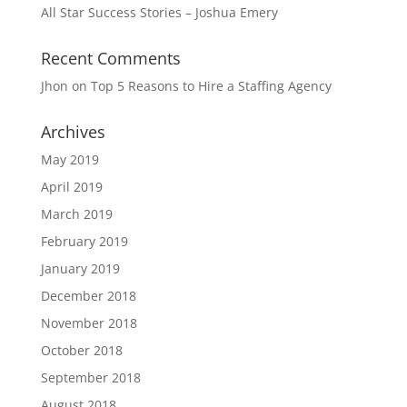
All Star Success Stories – Joshua Emery
Recent Comments
Jhon
on
Top 5 Reasons to Hire a Staffing Agency
Archives
May 2019
April 2019
March 2019
February 2019
January 2019
December 2018
November 2018
October 2018
September 2018
August 2018