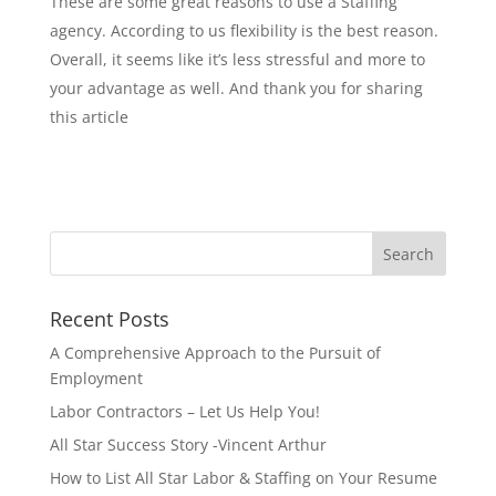
These are some great reasons to use a Staffing
agency. According to us flexibility is the best reason.
Overall, it seems like it’s less stressful and more to
your advantage as well. And thank you for sharing
this article
Recent Posts
A Comprehensive Approach to the Pursuit of
Employment
Labor Contractors – Let Us Help You!
All Star Success Story -Vincent Arthur
How to List All Star Labor & Staffing on Your Resume