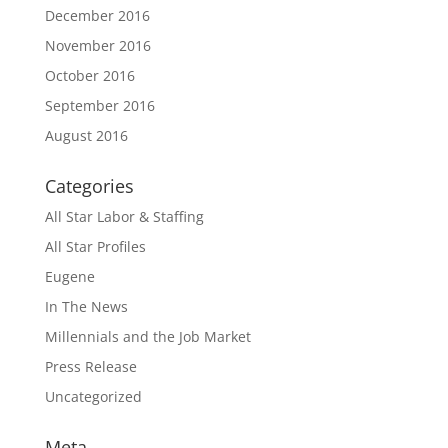
December 2016
November 2016
October 2016
September 2016
August 2016
Categories
All Star Labor & Staffing
All Star Profiles
Eugene
In The News
Millennials and the Job Market
Press Release
Uncategorized
Meta