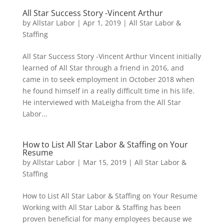
All Star Success Story -Vincent Arthur
by
Allstar Labor
|
Apr 1, 2019
|
All Star Labor &
Staffing
All Star Success Story -Vincent Arthur Vincent initially
learned of All Star through a friend in 2016, and
came in to seek employment in October 2018 when
he found himself in a really difficult time in his life.
He interviewed with MaLeigha from the All Star
Labor...
How to List All Star Labor & Staffing on Your
Resume
by
Allstar Labor
|
Mar 15, 2019
|
All Star Labor &
Staffing
How to List All Star Labor & Staffing on Your Resume
Working with All Star Labor & Staffing has been
proven beneficial for many employees because we