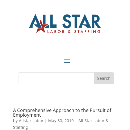
A Comprehensive Approach to the Pursuit of
Employment
by
Allstar Labor
|
May 30, 2019
|
All Star Labor &
Staffing