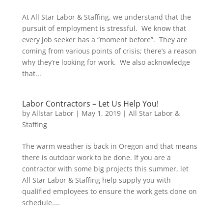
At All Star Labor & Staffing, we understand that the
pursuit of employment is stressful. We know that
every job seeker has a “moment before”. They are
coming from various points of crisis; there’s a reason
why they’re looking for work. We also acknowledge
that...
Labor Contractors – Let Us Help You!
by
Allstar Labor
|
May 1, 2019
|
All Star Labor &
Staffing
The warm weather is back in Oregon and that means
there is outdoor work to be done. If you are a
contractor with some big projects this summer, let
All Star Labor & Staffing help supply you with
qualified employees to ensure the work gets done on
schedule....