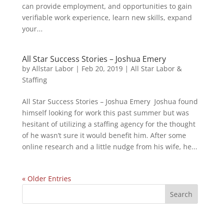
can provide employment, and opportunities to gain
verifiable work experience, learn new skills, expand
your...
All Star Success Stories – Joshua Emery
by
Allstar Labor
|
Feb 20, 2019
|
All Star Labor &
Staffing
All Star Success Stories – Joshua Emery Joshua found
himself looking for work this past summer but was
hesitant of utilizing a staffing agency for the thought
of he wasn’t sure it would benefit him. After some
online research and a little nudge from his wife, he...
« Older Entries