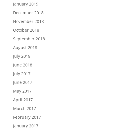
January 2019
December 2018
November 2018
October 2018
September 2018
August 2018
July 2018
June 2018
July 2017
June 2017
May 2017
April 2017
March 2017
February 2017
January 2017