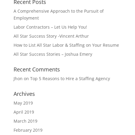
Recent Posts
A Comprehensive Approach to the Pursuit of
Employment
Labor Contractors – Let Us Help You!
All Star Success Story -Vincent Arthur
How to List All Star Labor & Staffing on Your Resume
All Star Success Stories – Joshua Emery
Recent Comments
Jhon
on
Top 5 Reasons to Hire a Staffing Agency
Archives
May 2019
April 2019
March 2019
February 2019