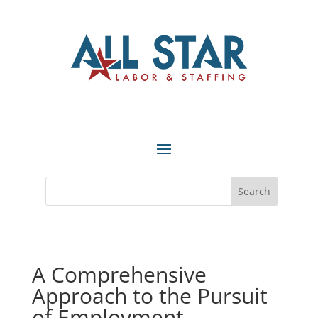
A Comprehensive
Approach to the Pursuit
of Employment