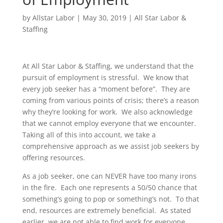
by
Allstar Labor
|
May 30, 2019
|
All Star Labor &
Staffing
At All Star Labor & Staffing, we understand that the
pursuit of employment is stressful. We know that
every job seeker has a “moment before”. They are
coming from various points of crisis; there’s a reason
why they’re looking for work. We also acknowledge
that we cannot employ everyone that we encounter.
Taking all of this into account, we take a
comprehensive approach as we assist job seekers by
offering resources.
As a job seeker, one can NEVER have too many irons
in the fire. Each one represents a 50/50 chance that
something’s going to pop or something’s not. To that
end, resources are extremely beneficial. As stated
earlier, we are not able to find work for everyone.