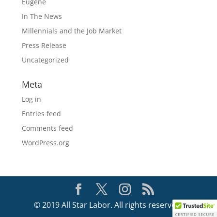
Eugene
In The News
Millennials and the Job Market
Press Release
Uncategorized
Meta
Log in
Entries feed
Comments feed
WordPress.org
© 2019 All Star Labor. All rights reserved.