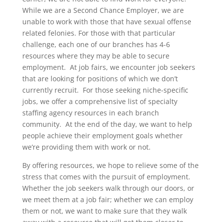
While we are a Second Chance Employer, we are
unable to work with those that have sexual offense
related felonies. For those with that particular
challenge, each one of our branches has 4-6
resources where they may be able to secure
employment. At job fairs, we encounter job seekers
that are looking for positions of which we don’t
currently recruit. For those seeking niche-specific
jobs, we offer a comprehensive list of specialty
staffing agency resources in each branch
community. At the end of the day, we want to help
people achieve their employment goals whether
we’re providing them with work or not.
By offering resources, we hope to relieve some of the
stress that comes with the pursuit of employment.
Whether the job seekers walk through our doors, or
we meet them at a job fair; whether we can employ
them or not, we want to make sure that they walk