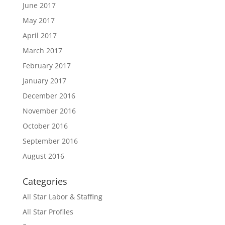
June 2017
May 2017
April 2017
March 2017
February 2017
January 2017
December 2016
November 2016
October 2016
September 2016
August 2016
Categories
All Star Labor & Staffing
All Star Profiles