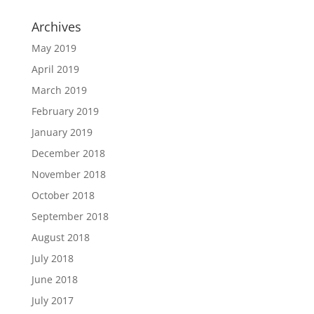
Archives
May 2019
April 2019
March 2019
February 2019
January 2019
December 2018
November 2018
October 2018
September 2018
August 2018
July 2018
June 2018
July 2017