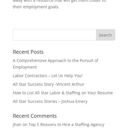
away with a resource that will get them closer to
their employment goals.
Recent Posts
A Comprehensive Approach to the Pursuit of
Employment
Labor Contractors – Let Us Help You!
All Star Success Story -Vincent Arthur
How to List All Star Labor & Staffing on Your Resume
All Star Success Stories – Joshua Emery
Recent Comments
Jhon
on
Top 5 Reasons to Hire a Staffing Agency