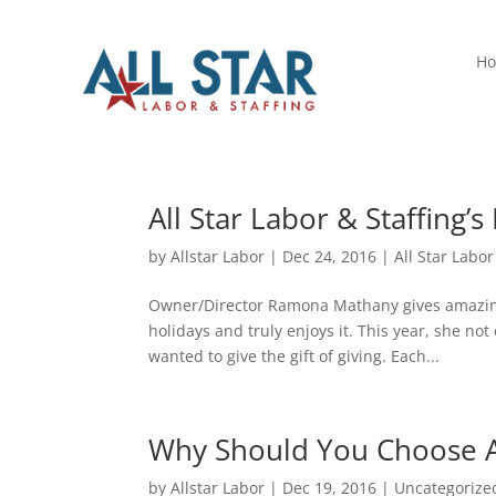
H
All Star Labor & Staffing’
by
Allstar Labor
|
Dec 24, 2016
|
All Star Labor
Owner/Director Ramona Mathany gives amazing 
holidays and truly enjoys it. This year, she no
wanted to give the gift of giving. Each...
Why Should You Choose All
by
Allstar Labor
|
Dec 19, 2016
|
Uncategorize