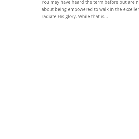
You may have heard the term before but are no
about being empowered to walk in the excellence
radiate His glory. While that is...