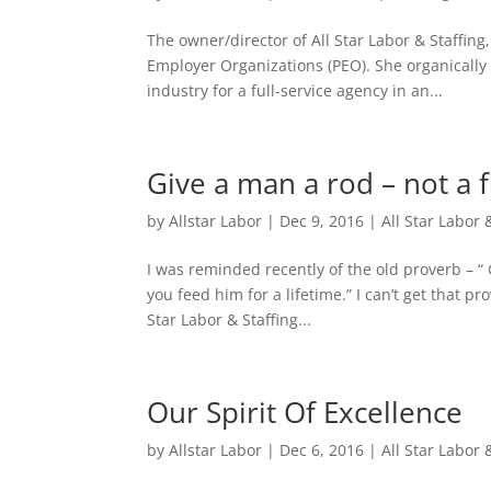
The owner/director of All Star Labor & Staffi
Employer Organizations (PEO). She organically 
industry for a full-service agency in an...
Give a man a rod – not a f
by
Allstar Labor
|
Dec 9, 2016
|
All Star Labor 
I was reminded recently of the old proverb – “
you feed him for a lifetime.” I can’t get that pr
Star Labor & Staffing...
Our Spirit Of Excellence
by
Allstar Labor
|
Dec 6, 2016
|
All Star Labor 