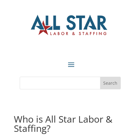
Who is All Star Labor &
Staffing?