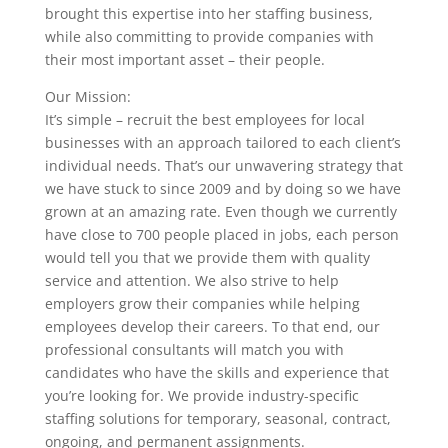
brought this expertise into her staffing business,
while also committing to provide companies with
their most important asset – their people.
Our Mission:
It’s simple – recruit the best employees for local
businesses with an approach tailored to each client’s
individual needs. That’s our unwavering strategy that
we have stuck to since 2009 and by doing so we have
grown at an amazing rate. Even though we currently
have close to 700 people placed in jobs, each person
would tell you that we provide them with quality
service and attention. We also strive to help
employers grow their companies while helping
employees develop their careers. To that end, our
professional consultants will match you with
candidates who have the skills and experience that
you’re looking for. We provide industry-specific
staffing solutions for temporary, seasonal, contract,
ongoing, and permanent assignments.