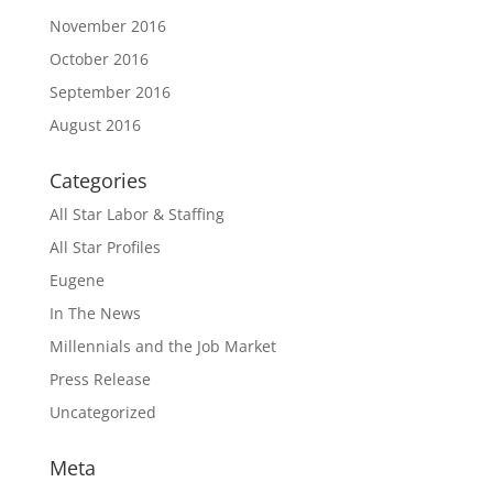
November 2016
October 2016
September 2016
August 2016
Categories
All Star Labor & Staffing
All Star Profiles
Eugene
In The News
Millennials and the Job Market
Press Release
Uncategorized
Meta