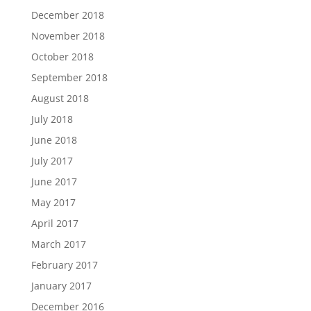
December 2018
November 2018
October 2018
September 2018
August 2018
July 2018
June 2018
July 2017
June 2017
May 2017
April 2017
March 2017
February 2017
January 2017
December 2016