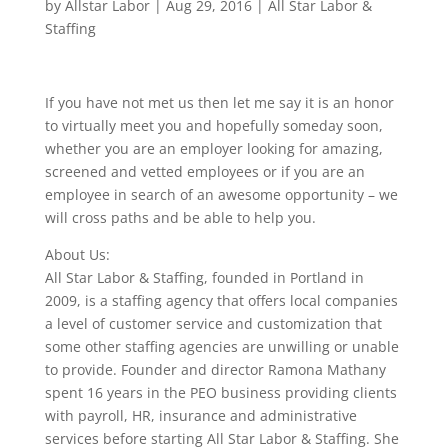
by
Allstar Labor
|
Aug 29, 2016
|
All Star Labor &
Staffing
If you have not met us then let me say it is an honor
to virtually meet you and hopefully someday soon,
whether you are an employer looking for amazing,
screened and vetted employees or if you are an
employee in search of an awesome opportunity – we
will cross paths and be able to help you.
About Us:
All Star Labor & Staffing, founded in Portland in
2009, is a staffing agency that offers local companies
a level of customer service and customization that
some other staffing agencies are unwilling or unable
to provide. Founder and director Ramona Mathany
spent 16 years in the PEO business providing clients
with payroll, HR, insurance and administrative
services before starting All Star Labor & Staffing. She