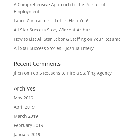
A Comprehensive Approach to the Pursuit of
Employment
Labor Contractors – Let Us Help You!
All Star Success Story -Vincent Arthur
How to List All Star Labor & Staffing on Your Resume
All Star Success Stories – Joshua Emery
Recent Comments
Jhon
on
Top 5 Reasons to Hire a Staffing Agency
Archives
May 2019
April 2019
March 2019
February 2019
January 2019