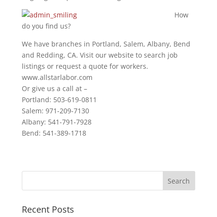
How
do you find us?
We have branches in Portland, Salem, Albany, Bend
and Redding, CA. Visit our website to search job
listings or request a quote for workers.
www.allstarlabor.com
Or give us a call at –
Portland: 503-619-0811
Salem: 971-209-7130
Albany: 541-791-7928
Bend: 541-389-1718
Recent Posts